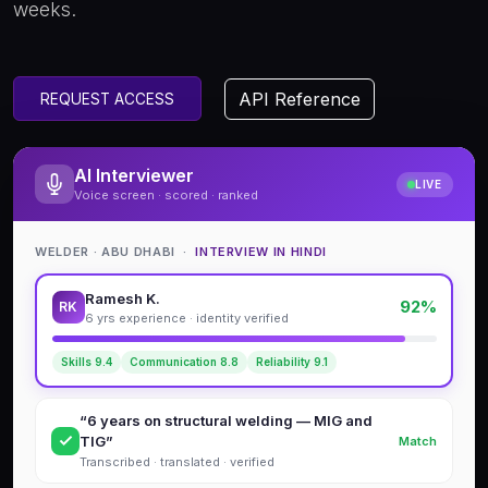
weeks.
API Reference
REQUEST ACCESS
AI Interviewer
LIVE
Voice screen · scored · ranked
WELDER · ABU DHABI ·
INTERVIEW IN HINDI
Ramesh K.
92%
RK
6 yrs experience · identity verified
Skills 9.4
Communication 8.8
Reliability 9.1
“6 years on structural welding — MIG and
TIG”
Match
Transcribed · translated · verified