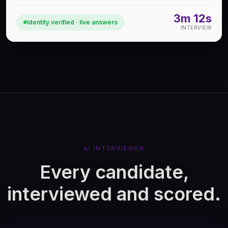
3m 12s
Identity verified · live answers
INTERVIEW
AI INTERVIEWER
Every candidate,
interviewed and scored.