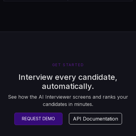
GET STARTED
Interview every candidate,
automatically.
See how the AI Interviewer screens and ranks your
candidates in minutes.
API Documentation
REQUEST DEMO