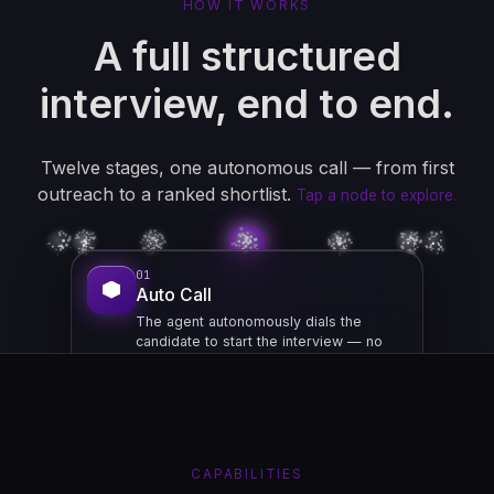
HOW IT WORKS
A full structured
interview, end to end.
Twelve stages, one autonomous call — from first
outreach to a ranked shortlist.
Tap a node to explore.
01
Auto Call
The agent autonomously dials the
candidate to start the interview — no
recruiter needed.
OUTREACH
CAPABILITIES