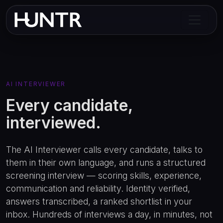
AI INTERVIEWER
Every candidate,
interviewed.
The AI Interviewer calls every candidate, talks to
them in their own language, and runs a structured
screening interview — scoring skills, experience,
communication and reliability. Identity verified,
answers transcribed, a ranked shortlist in your
inbox. Hundreds of interviews a day, in minutes, not