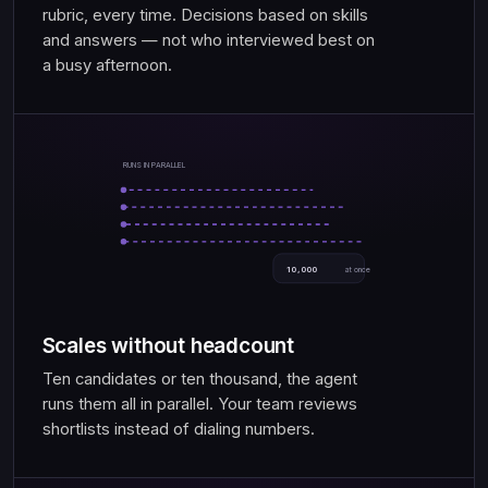
rubric, every time. Decisions based on skills
and answers — not who interviewed best on
a busy afternoon.
RUNS IN PARALLEL
10,000
at once
Scales without headcount
Ten candidates or ten thousand, the agent
runs them all in parallel. Your team reviews
shortlists instead of dialing numbers.