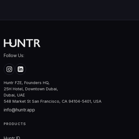
Follow Us:
Huntr FZE, Founders HQ,
25H Hotel, Downtown Dubai,
Dubai, UAE
548 Market St San Francisco, CA 94104-5401, USA
info@huntr.app
PRODUCTS
Huntr ID