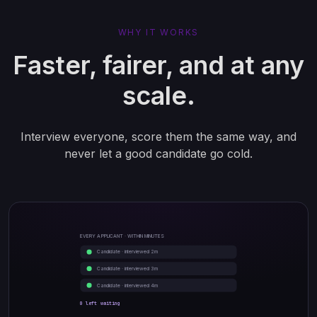
WHY IT WORKS
Faster, fairer, and at any
scale.
Interview everyone, score them the same way, and
never let a good candidate go cold.
EVERY APPLICANT · WITHIN MINUTES
Candidate · interviewed 2m
Candidate · interviewed 3m
Candidate · interviewed 4m
0 left waiting