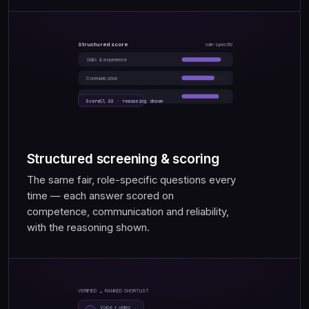
Structured score
role-specific
Skills & experience
Communication
Reliability
Overall 88 · reasoning shown
Structured screening & scoring
The same fair, role-specific questions every
time — each answer scored on
competence, communication and reliability,
with the reasoning shown.
VERIFIED → RANKED SHORTLIST
Voice + video