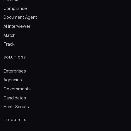
Compliance
Document Agent
AI Interviewer
Match
Track
SOLUTIONS
Enterprises
Agencies
Governments
Candidates
Huntr Scouts
RESOURCES