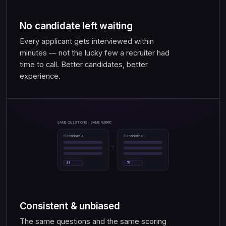
No candidate left waiting
Every applicant gets interviewed within
minutes — not the lucky few a recruiter had
time to call. Better candidates, better
experience.
SAME QUESTIONS · SAME RUBRIC
Candidate A
Candidate B
=
88
74
Consistent & unbiased
The same questions and the same scoring