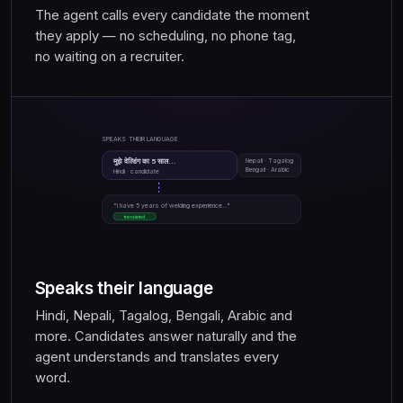
The agent calls every candidate the moment
they apply — no scheduling, no phone tag,
no waiting on a recruiter.
SPEAKS THEIR LANGUAGE
मुझे वेल्डिंग का 5 साल...
Nepali · Tagalog
Bengali · Arabic
Hindi · candidate
"I have 5 years of welding experience..."
translated
Speaks their language
Hindi, Nepali, Tagalog, Bengali, Arabic and
more. Candidates answer naturally and the
agent understands and translates every
word.