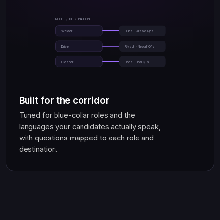
ROLE → DESTINATION
Welder
Dubai · Arabic Q's
Driver
Riyadh · Nepali Q's
Cleaner
Doha · Hindi Q's
Built for the corridor
Tuned for blue-collar roles and the
languages your candidates actually speak,
with questions mapped to each role and
destination.