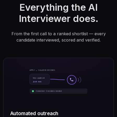
Everything the AI
Interviewer does.
From the first call to a ranked shortlist — every
candidate interviewed, scored and verified.
APPLY → CALLED IN SECONDS
New applicant
just now
Connected · 0 recruiters needed
Automated outreach