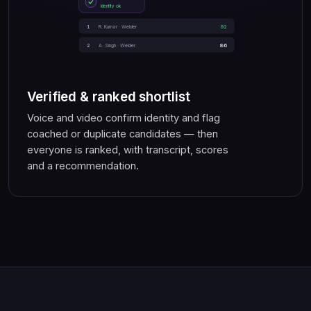
identity ok
1
92
R. Kumar · Welder
86
2
A. Singh · Welder
Verified & ranked shortlist
Voice and video confirm identity and flag
coached or duplicate candidates — then
everyone is ranked, with transcript, scores
and a recommendation.