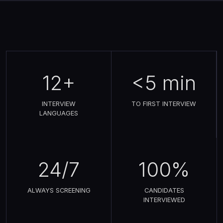
12+
<5 min
INTERVIEW
TO FIRST INTERVIEW
LANGUAGES
24/7
100%
ALWAYS SCREENING
CANDIDATES
INTERVIEWED